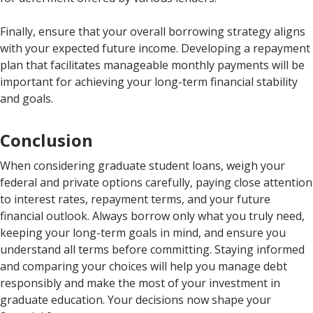
Finally, ensure that your overall borrowing strategy aligns
with your expected future income. Developing a repayment
plan that facilitates manageable monthly payments will be
important for achieving your long-term financial stability
and goals.
Conclusion
When considering graduate student loans, weigh your
federal and private options carefully, paying close attention
to interest rates, repayment terms, and your future
financial outlook. Always borrow only what you truly need,
keeping your long-term goals in mind, and ensure you
understand all terms before committing. Staying informed
and comparing your choices will help you manage debt
responsibly and make the most of your investment in
graduate education. Your decisions now shape your