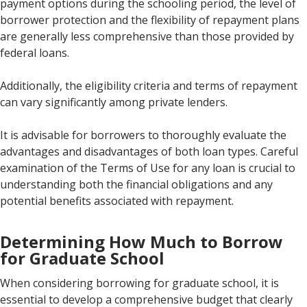
payment options during the schooling period, the level of
borrower protection and the flexibility of repayment plans
are generally less comprehensive than those provided by
federal loans.
Additionally, the eligibility criteria and terms of repayment
can vary significantly among private lenders.
It is advisable for borrowers to thoroughly evaluate the
advantages and disadvantages of both loan types. Careful
examination of the Terms of Use for any loan is crucial to
understanding both the financial obligations and any
potential benefits associated with repayment.
Determining How Much to Borrow
for Graduate School
When considering borrowing for graduate school, it is
essential to develop a comprehensive budget that clearly