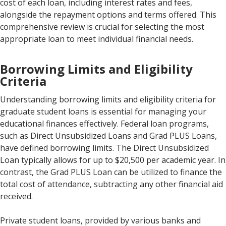
cost of each loan, including interest rates and fees,
alongside the repayment options and terms offered. This
comprehensive review is crucial for selecting the most
appropriate loan to meet individual financial needs.
Borrowing Limits and Eligibility
Criteria
Understanding borrowing limits and eligibility criteria for
graduate student loans is essential for managing your
educational finances effectively. Federal loan programs,
such as Direct Unsubsidized Loans and Grad PLUS Loans,
have defined borrowing limits. The Direct Unsubsidized
Loan typically allows for up to $20,500 per academic year. In
contrast, the Grad PLUS Loan can be utilized to finance the
total cost of attendance, subtracting any other financial aid
received.
Private student loans, provided by various banks and