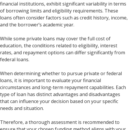
financial institutions, exhibit significant variability in terms
of borrowing limits and eligibility requirements. These
loans often consider factors such as credit history, income,
and the borrower’s academic year.
While some private loans may cover the full cost of
education, the conditions related to eligibility, interest
rates, and repayment options can differ significantly from
federal loans.
When determining whether to pursue private or federal
loans, it is important to evaluate your financial
circumstances and long-term repayment capabilities. Each
type of loan has distinct advantages and disadvantages
that can influence your decision based on your specific
needs and situation.
Therefore, a thorough assessment is recommended to
ensure that your chosen funding method aligns with your