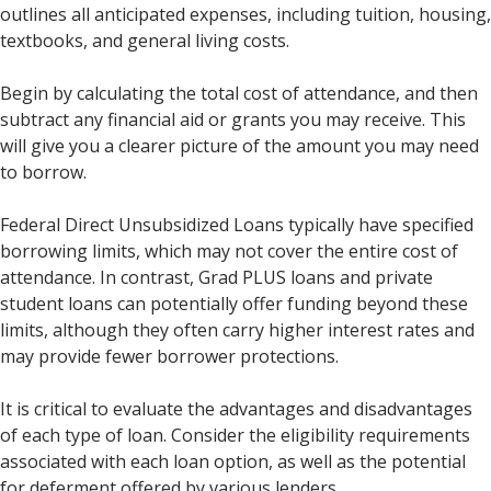
outlines all anticipated expenses, including tuition, housing,
textbooks, and general living costs.
Begin by calculating the total cost of attendance, and then
subtract any financial aid or grants you may receive. This
will give you a clearer picture of the amount you may need
to borrow.
Federal Direct Unsubsidized Loans typically have specified
borrowing limits, which may not cover the entire cost of
attendance. In contrast, Grad PLUS loans and private
student loans can potentially offer funding beyond these
limits, although they often carry higher interest rates and
may provide fewer borrower protections.
It is critical to evaluate the advantages and disadvantages
of each type of loan. Consider the eligibility requirements
associated with each loan option, as well as the potential
for deferment offered by various lenders.