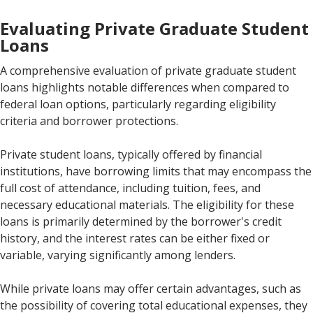
Evaluating Private Graduate Student
Loans
A comprehensive evaluation of private graduate student
loans highlights notable differences when compared to
federal loan options, particularly regarding eligibility
criteria and borrower protections.
Private student loans, typically offered by financial
institutions, have borrowing limits that may encompass the
full cost of attendance, including tuition, fees, and
necessary educational materials. The eligibility for these
loans is primarily determined by the borrower's credit
history, and the interest rates can be either fixed or
variable, varying significantly among lenders.
While private loans may offer certain advantages, such as
the possibility of covering total educational expenses, they