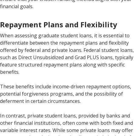
financial goals.
Repayment Plans and Flexibility
When assessing graduate student loans, it is essential to
differentiate between the repayment plans and flexibility
offered by federal and private loans. Federal student loans,
such as Direct Unsubsidized and Grad PLUS loans, typically
feature structured repayment plans along with specific
benefits.
These benefits include income-driven repayment options,
potential forgiveness programs, and the possibility of
deferment in certain circumstances.
In contrast, private student loans, provided by banks and
other financial institutions, often come with both fixed and
variable interest rates. While some private loans may offer