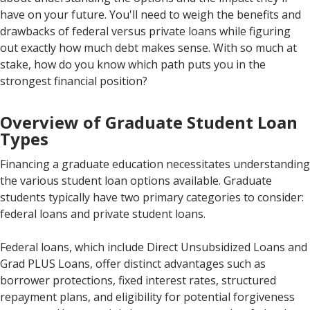
have on your future. You'll need to weigh the benefits and
drawbacks of federal versus private loans while figuring
out exactly how much debt makes sense. With so much at
stake, how do you know which path puts you in the
strongest financial position?
Overview of Graduate Student Loan
Types
Financing a graduate education necessitates understanding
the various student loan options available. Graduate
students typically have two primary categories to consider:
federal loans and private student loans.
Federal loans, which include Direct Unsubsidized Loans and
Grad PLUS Loans, offer distinct advantages such as
borrower protections, fixed interest rates, structured
repayment plans, and eligibility for potential forgiveness