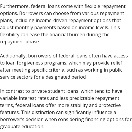
Furthermore, federal loans come with flexible repayment
options. Borrowers can choose from various repayment
plans, including income-driven repayment options that
adjust monthly payments based on income levels. This
flexibility can ease the financial burden during the
repayment phase.
Additionally, borrowers of federal loans often have access
to loan forgiveness programs, which may provide relief
after meeting specific criteria, such as working in public
service sectors for a designated period.
In contrast to private student loans, which tend to have
variable interest rates and less predictable repayment
terms, federal loans offer more stability and protective
features. This distinction can significantly influence a
borrower’s decision when considering financing options for
graduate education.