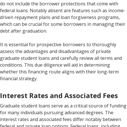
do not include the borrower protections that come with
federal loans. Notably absent are features such as income-
driven repayment plans and loan forgiveness programs,
which can be crucial for some borrowers in managing their
debt after graduation.
It is essential for prospective borrowers to thoroughly
assess the advantages and disadvantages of private
graduate student loans and carefully review all terms and
conditions. This due diligence will aid in determining
whether this financing route aligns with their long-term
financial strategy.
Interest Rates and Associated Fees
Graduate student loans serve as a critical source of funding
for many individuals pursuing advanced degrees. The
interest rates and associated fees differ notably between
federal and private loan options. Federal loans, including