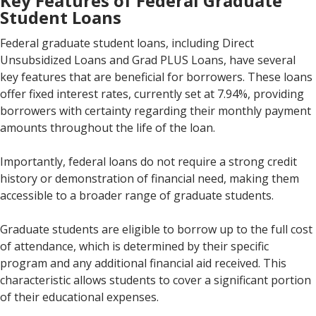
Key Features of Federal Graduate
Student Loans
Federal graduate student loans, including Direct
Unsubsidized Loans and Grad PLUS Loans, have several
key features that are beneficial for borrowers. These loans
offer fixed interest rates, currently set at 7.94%, providing
borrowers with certainty regarding their monthly payment
amounts throughout the life of the loan.
Importantly, federal loans do not require a strong credit
history or demonstration of financial need, making them
accessible to a broader range of graduate students.
Graduate students are eligible to borrow up to the full cost
of attendance, which is determined by their specific
program and any additional financial aid received. This
characteristic allows students to cover a significant portion
of their educational expenses.