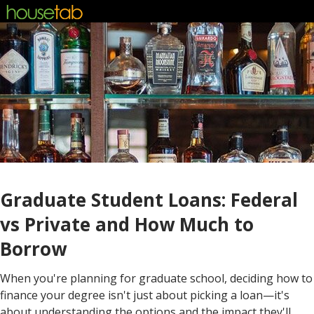
Graduate Student Loans: Federal
vs Private and How Much to
Borrow
When you're planning for graduate school, deciding how to
finance your degree isn't just about picking a loan—it's
about understanding the options and the impact they'll