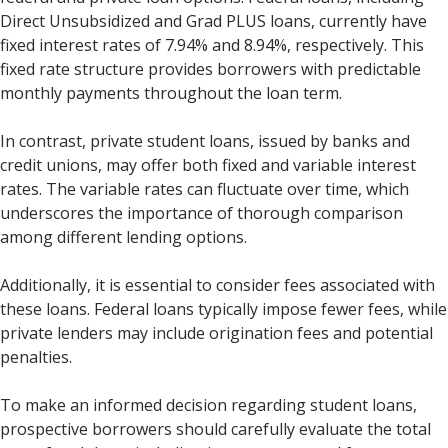
Direct Unsubsidized and Grad PLUS loans, currently have
fixed interest rates of 7.94% and 8.94%, respectively. This
fixed rate structure provides borrowers with predictable
monthly payments throughout the loan term.
In contrast, private student loans, issued by banks and
credit unions, may offer both fixed and variable interest
rates. The variable rates can fluctuate over time, which
underscores the importance of thorough comparison
among different lending options.
Additionally, it is essential to consider fees associated with
these loans. Federal loans typically impose fewer fees, while
private lenders may include origination fees and potential
penalties.
To make an informed decision regarding student loans,
prospective borrowers should carefully evaluate the total