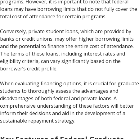
programs. However, it is important to note that federal
loans may have borrowing limits that do not fully cover the
total cost of attendance for certain programs.
Conversely, private student loans, which are provided by
banks or credit unions, may offer higher borrowing limits
and the potential to finance the entire cost of attendance.
The terms of these loans, including interest rates and
eligibility criteria, can vary significantly based on the
borrower’s credit profile.
When evaluating financing options, it is crucial for graduate
students to thoroughly assess the advantages and
disadvantages of both federal and private loans. A
comprehensive understanding of these factors will better
inform their decisions and aid in the development of a
sustainable repayment strategy.